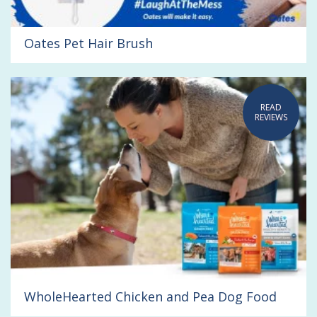
Oates Pet Hair Brush
READ
REVIEWS
WholeHearted Chicken and Pea Dog Food