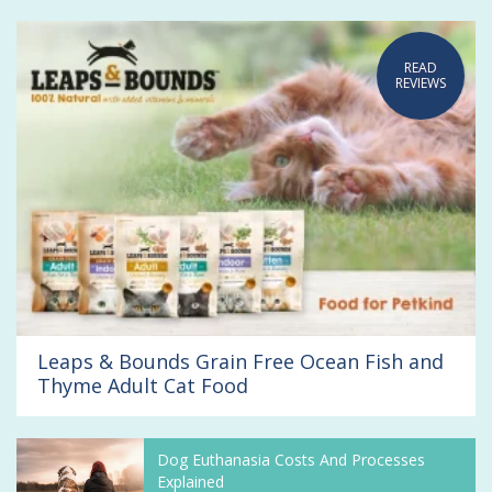
READ
REVIEWS
Leaps & Bounds Grain Free Ocean Fish and
Thyme Adult Cat Food
Dog Euthanasia Costs And Processes
Explained