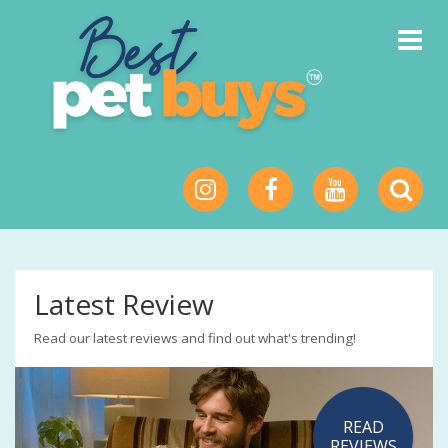
Toggle
Navigat
Latest Review
Read our latest reviews and find out what's trending!
READ
REVIEWS