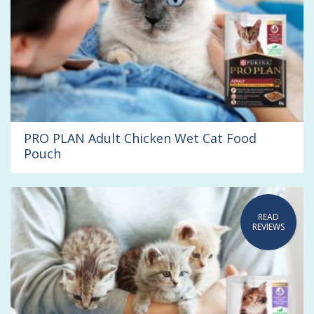
PRO PLAN Adult Chicken Wet Cat Food
Pouch
READ
REVIEWS