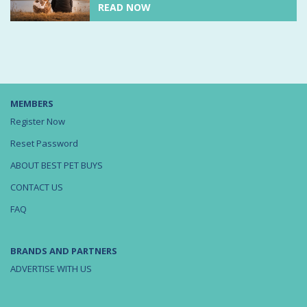
READ NOW
MEMBERS
Register Now
Reset Password
ABOUT BEST PET BUYS
CONTACT US
FAQ
BRANDS AND PARTNERS
ADVERTISE WITH US