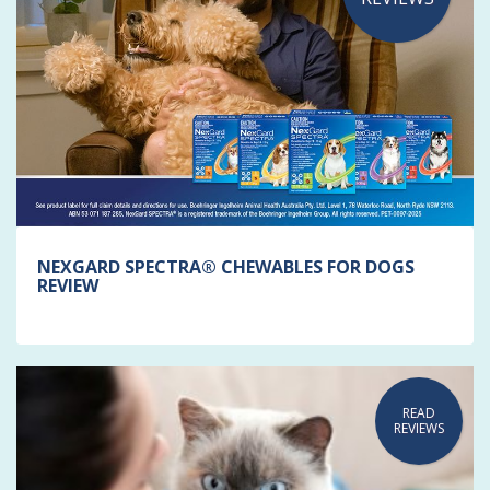
NEXGARD SPECTRA® CHEWABLES FOR DOGS
REVIEW
READ
REVIEWS