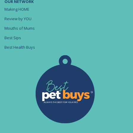
OUR NETWORK
Making HOME
Review by YOU
Mouths of Mums
Best Sips
Best Health Buys