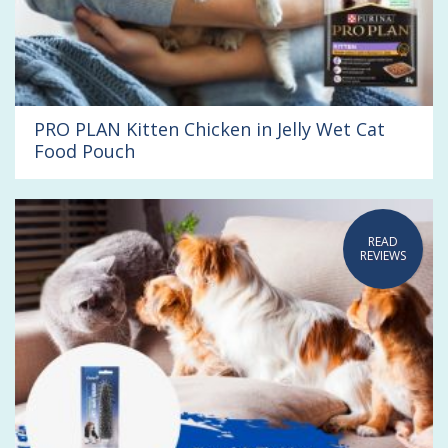
PRO PLAN Kitten Chicken in Jelly Wet Cat
Food Pouch
READ
REVIEWS